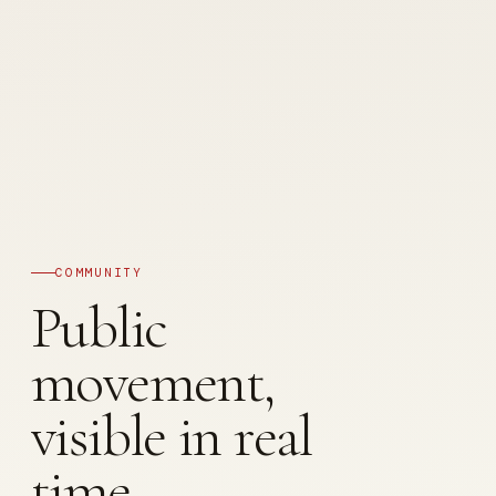
COMMUNITY
Public
movement,
visible in real
time.