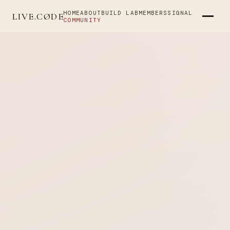
HOME
ABOUT
BUILD LAB
MEMBERS
SIGNAL
LIVE.CØDE
COMMUNITY