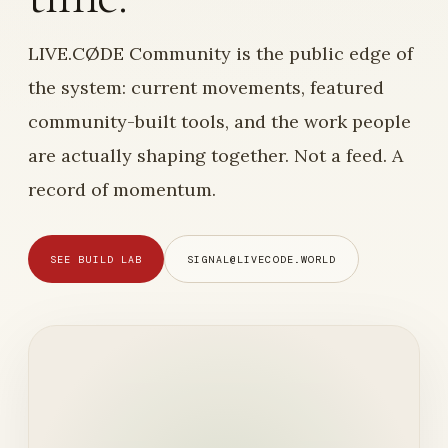
LIVE.CØDE Community is the public edge of
the system: current movements, featured
community-built tools, and the work people
are actually shaping together. Not a feed. A
record of momentum.
SEE BUILD LAB
SIGNAL@LIVECODE.WORLD