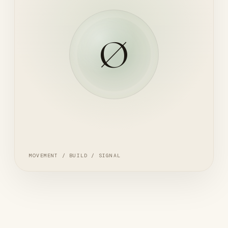
Ø
MOVEMENT / BUILD / SIGNAL