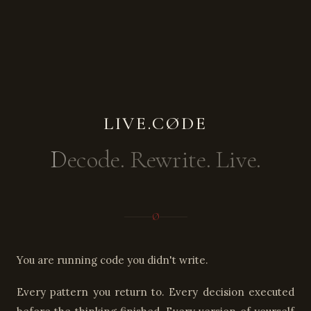
LIVE.CØDE
Decode. Rewrite. Live.
Ø
You are running code you didn't write.
Every pattern you return to. Every decision executed