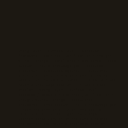
wrong layer · surface level · borrowed
framework · post-hoc justification · insight
without change · compliance · avoidance · code
problem · not a knowledge gap · observed
precisely · practiced against · relational
structure · genuine change · sophisticated
version of the same outcomes · the pattern was
never a knowledge problem · it was a code
problem · wrong layer · surface level ·
borrowed framework · post-hoc justification ·
insight without change · compliance ·
avoidance · code problem · not a knowledge gap
· observed precisely · practiced against ·
relational structure · genuine change ·
sophisticated version of the same outcomes ·
the pattern was never a knowledge problem · it