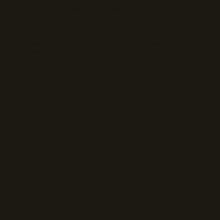
was a code problem · wrong layer · surface
level · borrowed framework · post-hoc
justification · insight without change ·
compliance · avoidance · code problem · not a
knowledge gap · observed precisely · practiced
against · relational structure · genuine
change