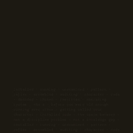
installed · running · unexamined · pattern ·
reflex · assembled · auditing · character · code
· decoded · chosen · rewritten · operating
system · the ø · before you were old enough ·
running ever since · getting called your
character · installed code · the space between ·
not a discipline problem · not a knowledge gap ·
installed · running · unexamined · pattern ·
reflex · assembled · auditing · character · code