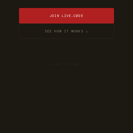
JOIN LIVE.CØDE
SEE HOW IT WORKS ↓
scroll to begin
↓