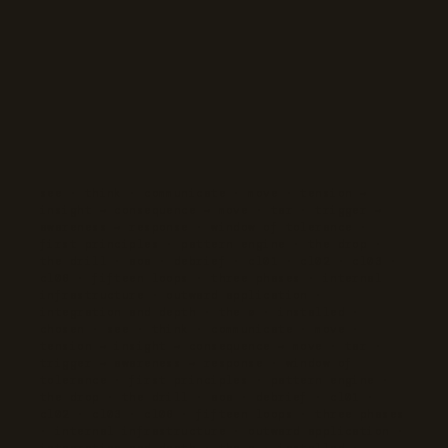
see · think · communicate · move · tension →
insight → consequence → move · tar · trigger →
awareness → response · window of tolerance ·
first principles · pattern engine · the drop ·
the drill · aoa · debrief · cl01 · cl02 · cl03 ·
cl06 · fifteen loops · three phases · internal
infrastructure · outward application ·
integration and depth · the ø · installed ·
chosen · see · think · communicate · move ·
tension → insight → consequence → move · tar ·
trigger → awareness → response · window of
tolerance · first principles · pattern engine ·
the drop · the drill · aoa · debrief · cl01 ·
cl02 · cl03 · cl06 · fifteen loops · three phases
· internal infrastructure · outward application ·
integration and depth · the ø · installed ·