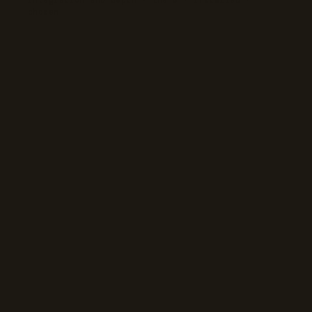
chosen