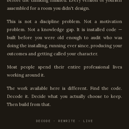
before the thinking finished. Every version of yourself
assembled for a room you didn't design.
This is not a discipline problem. Not a motivation
problem. Not a knowledge gap. It is installed code —
built before you were old enough to audit who was
doing the installing, running ever since, producing your
outcomes and getting called your character.
Most people spend their entire professional lives
working around it.
The work available here is different. Find the code.
Decode it. Decide what you actually choose to keep.
Then build from that.
DECODE · REWRITE · LIVE