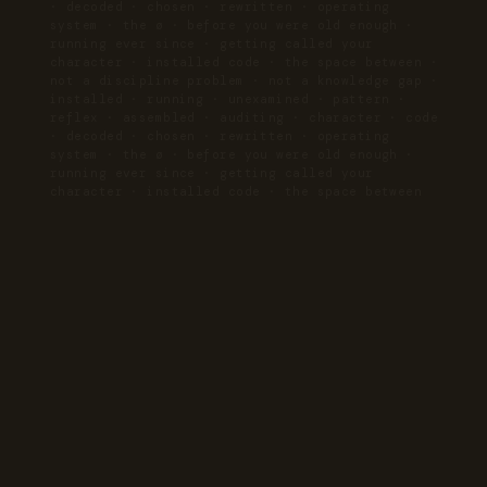
· decoded · chosen · rewritten · operating
system · the ø · before you were old enough ·
running ever since · getting called your
character · installed code · the space between ·
not a discipline problem · not a knowledge gap ·
installed · running · unexamined · pattern ·
reflex · assembled · auditing · character · code
· decoded · chosen · rewritten · operating
system · the ø · before you were old enough ·
running ever since · getting called your
character · installed code · the space between